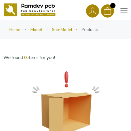
Home
Model
Sub-Model
Products
We found
0
items for you!