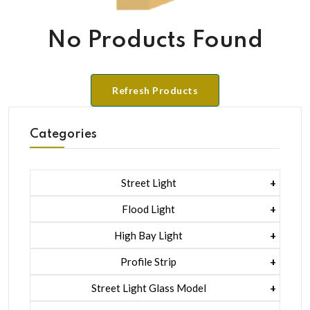
No Products Found
Refresh Products
Categories
Street Light
1 Watt Led 2835
Flood Light
5 Watt Led 5050 + Lens
1 Watt Led 2835
High Bay Light
5 Watt Led 5050 + Lens
1 Watt Led 2835
Profile Strip
Rgb
5 Watt Led 5050 + Lens
Liner Pcb /profile Light Strip
Street Light Glass Model
Hexa Flood Light Rgb