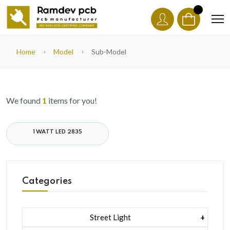
Home
Model
Sub-Model
We found
1
items for you!
1 WATT LED 2835
Categories
Street Light