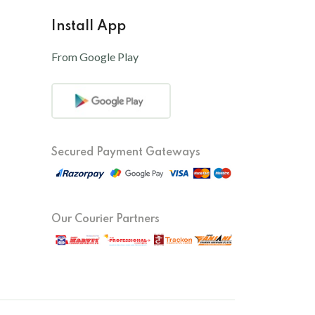
Install App
From Google Play
Secured Payment Gateways
Our Courier Partners