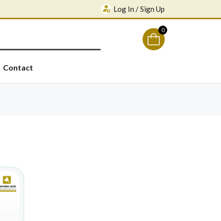
Log In / Sign Up
0
Contact