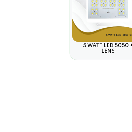
5 WATT LED 5050 
LENS