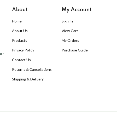
About
My Account
Home
Sign In
About Us
View Cart
Products
My Orders
Privacy Policy
Purchase Guide
ar-
Contact Us
Returns & Cancellations
Shipping & Delivery