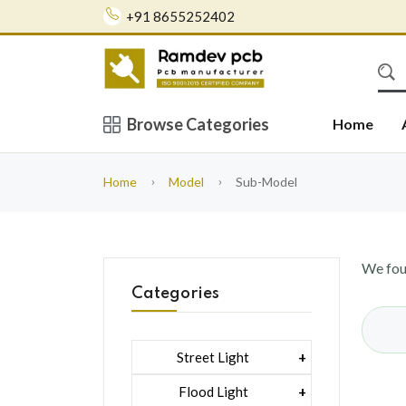
+91 8655252402
Browse Categories
Home
Home
Model
Sub-Model
We fo
Categories
Street Light
1 Watt Led 2835
Flood Light