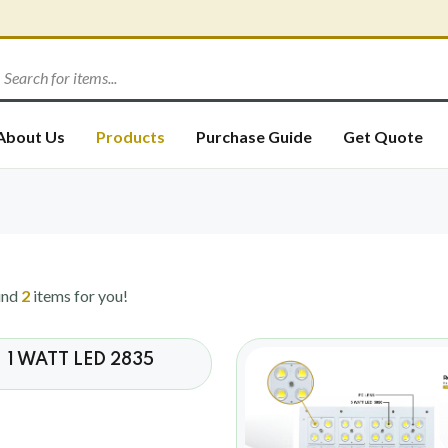
About Us
Products
Purchase Guide
Get Quote
und
2
items for you!
1 WATT LED 2835