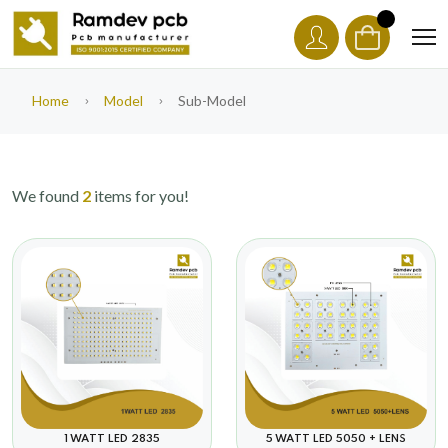
Home
Model
Sub-Model
We found
2
items for you!
5 WATT LED 5050 + LENS
1 WATT LED 2835