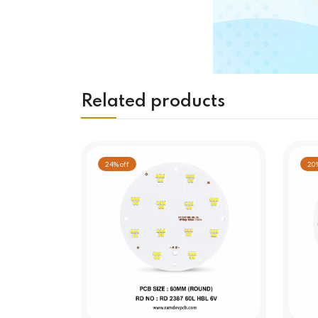
Related products
24% off
20%