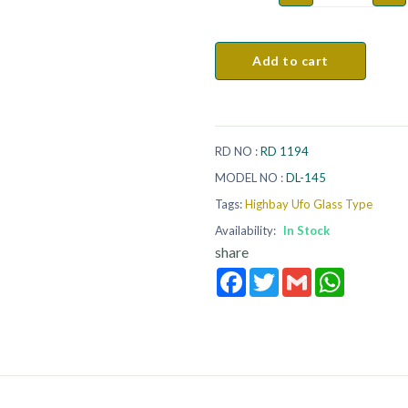
Add to cart
RD NO :
RD 1194
MODEL NO :
DL-145
Tags:
Highbay Ufo Glass Type
Availability:
In Stock
share
Facebook
Twitter
Gmail
WhatsApp