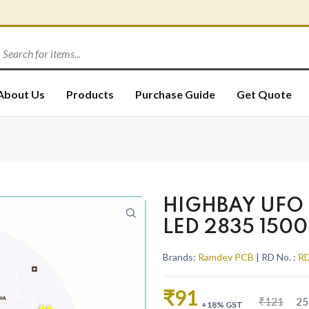
About Us
Products
Purchase Guide
Get Quote
HIGHBAY UFO 
LED 2835 150
Brands:
Ramdev PCB
| RD No. :
RD
₹91
₹121
25
+18% GST