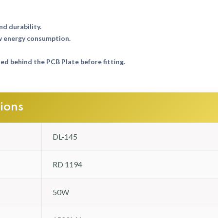
nd durability.
w energy consumption.
d behind the PCB Plate before fitting.
tions
DL-145
RD 1194
50W