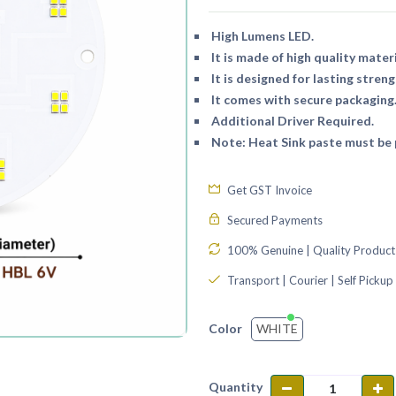
High Lumens LED.
It is made of high quality materi
It is designed for lasting streng
It comes with secure packaging
Additional Driver Required.
Note: Heat Sink paste must be p
Get GST Invoice
Secured Payments
100% Genuine | Quality Product
Transport | Courier | Self Pickup
WHITE
Color
Quantity