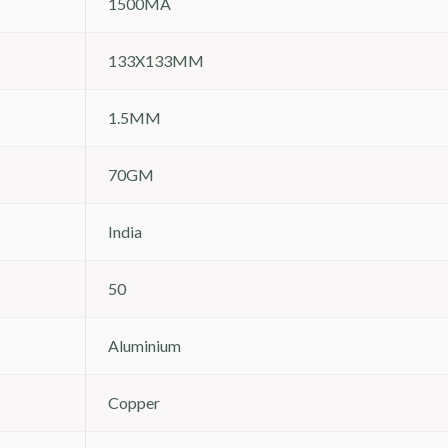
1500MA
133X133MM
1.5MM
70GM
India
50
Aluminium
Copper