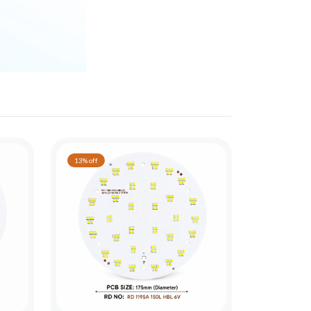
13% off