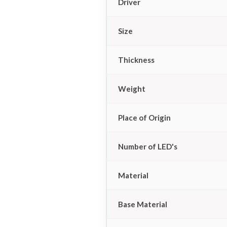
Driver
Size
Thickness
Weight
Place of Origin
Number of LED's
Material
Base Material