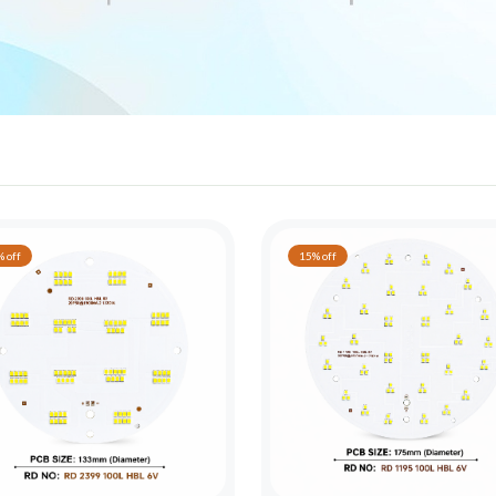
 off
15% off