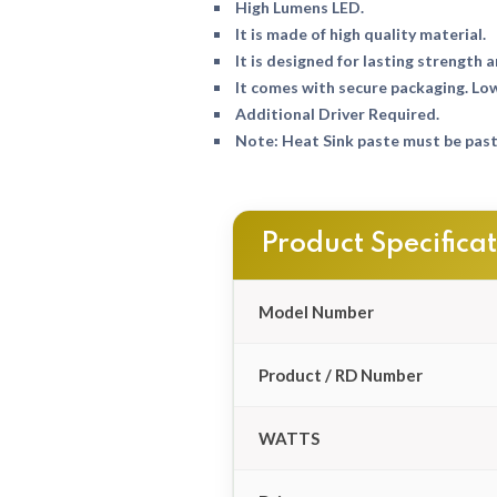
High Lumens LED.
It is made of high quality material.
It is designed for lasting strength a
It comes with secure packaging. Lo
Additional Driver Required.
Note: Heat Sink paste must be paste
Product Specifica
Model Number
Product / RD Number
WATTS