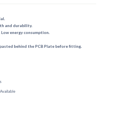
al.
th and durability.
. Low energy consumption.
asted behind the PCB Plate before fitting.
s
 Available