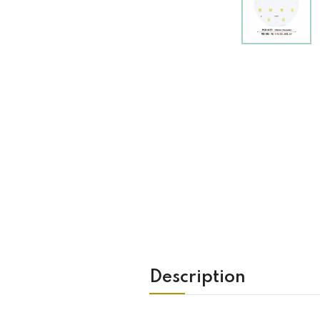
Description