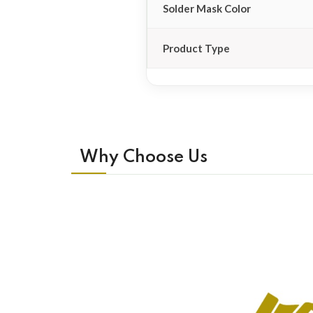
Solder Mask Color
Product Type
Why Choose Us