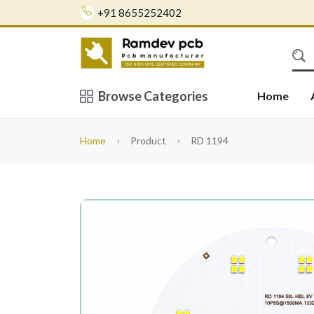
+91 8655252402
Browse Categories
Home
Home
Product
RD 1194