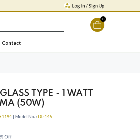
Log In / Sign Up
0
Contact
GLASS TYPE - 1 WATT
0MA (50W)
 1194
| Model No. :
DL-145
% Off