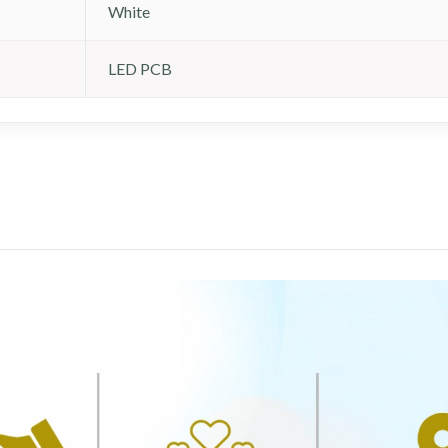
White
LED PCB