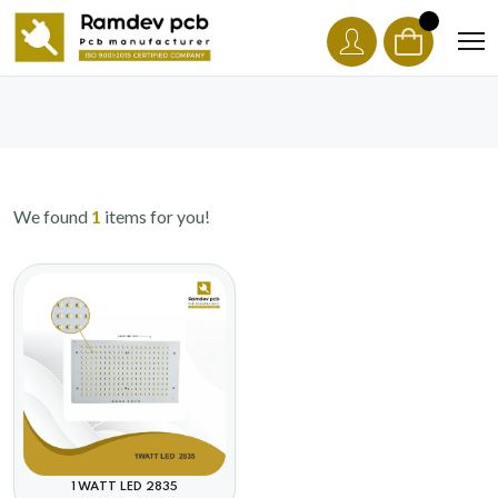
We found
1
items for you!
1 WATT LED 2835