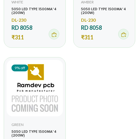
WHITE
AMBER
5050 LED TYPE 1500MA*4
5050 LED TYPE 1500MA*4
(200W)
(200W)
DL-230
DL-230
RD 8058
RD 8058
₹311
₹311
9% off
GREEN
5050 LED TYPE 1500MA*4
(200W)