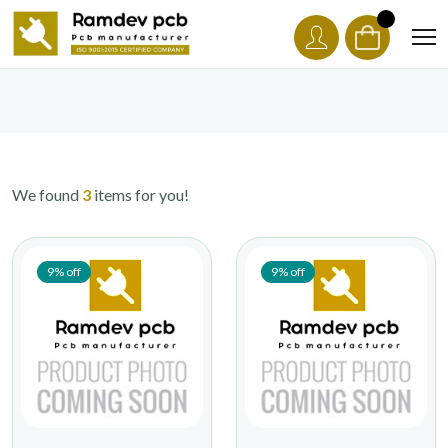
We found
3
items for you!
9% off
9% off