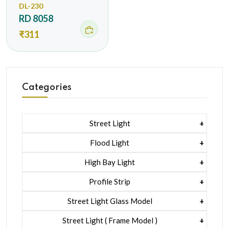
DL-230
RD 8058
₹311
Categories
Street Light
1 Watt Led 2835
Flood Light
5 Watt Led 5050 + Lens
1 Watt Led 2835
High Bay Light
5 Watt Led 5050 + Lens
1 Watt Led 2835
Profile Strip
Rgb
5 Watt Led 5050 + Lens
Liner Pcb /profile Light Strip
Street Light Glass Model
Hexa Flood Light Rgb
1 Watt Led 2835
Street Light ( Frame Model )