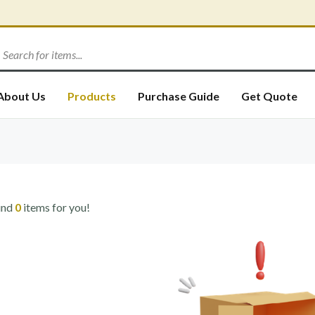
About Us
Products
Purchase Guide
Get Quote
und
0
items for you!