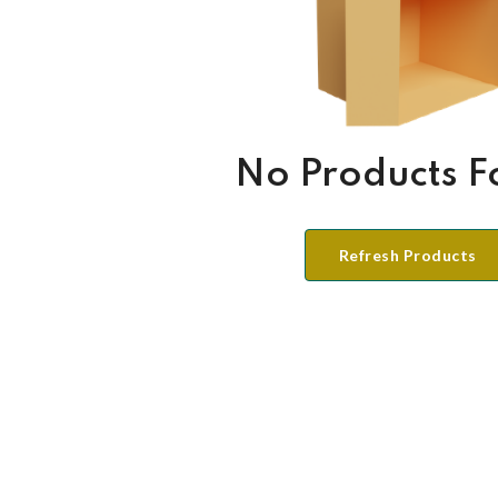
No Products 
Refresh Products