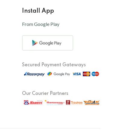
Install App
From Google Play
Secured Payment Gateways
Our Courier Partners