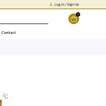
Log In / Sign Up
0
Contact