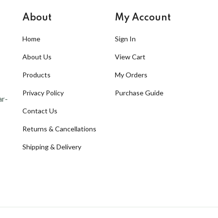
About
My Account
Home
Sign In
About Us
View Cart
Products
My Orders
Privacy Policy
Purchase Guide
ar-
Contact Us
Returns & Cancellations
Shipping & Delivery