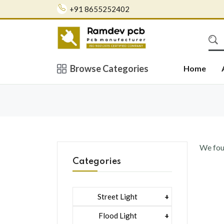
+91 8655252402
Browse Categories
Home
We fo
Categories
Street Light
1 Watt Led 2835
Flood Light