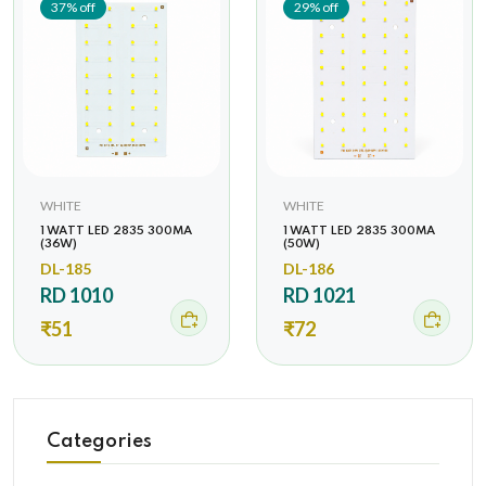
37% off
29% off
WHITE
WHITE
1 WATT LED 2835 300MA
1 WATT LED 2835 300MA
(36W)
(50W)
DL-185
DL-186
RD 1010
RD 1021
₹51
₹72
Categories