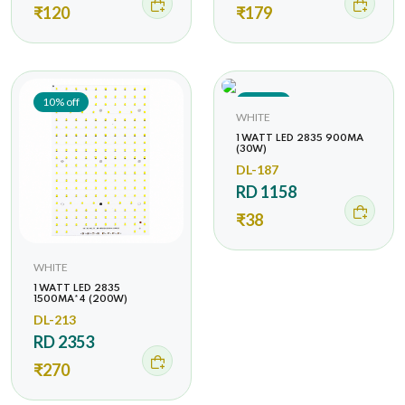
₹120
₹179
10% off
44% off
WHITE
1 WATT LED 2835 900MA
(30W)
DL-187
RD 1158
₹38
WHITE
1 WATT LED 2835
1500MA*4 (200W)
DL-213
RD 2353
₹270