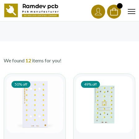
We found
12
items for you!
50% off
49% off