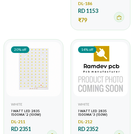
DL-186
RD 1153
₹79
20% off
14% off
WHITE
WHITE
1 WATT LED 2835
1 WATT LED 2835
1500MA*2 (100W)
1500MA*3 (150W)
DL-211
DL-212
RD 2351
RD 2352