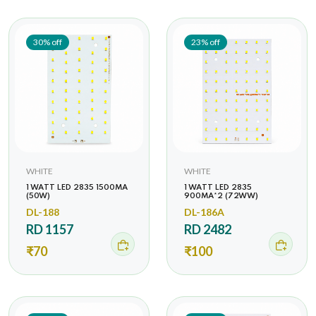
30% off
23% off
WHITE
WHITE
1 WATT LED 2835 1500MA
1 WATT LED 2835
(50W)
900MA*2 (72WW)
DL-188
DL-186A
RD 1157
RD 2482
₹70
₹100