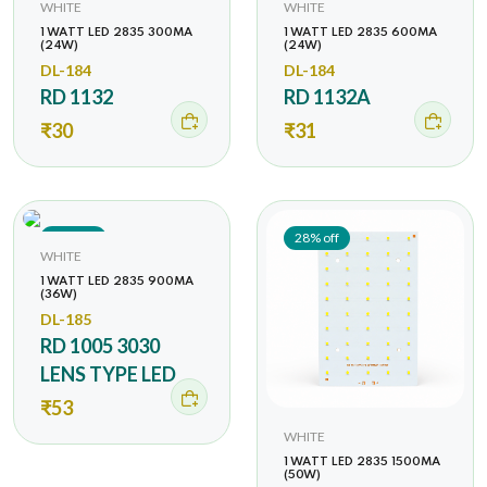
WHITE
WHITE
1 WATT LED 2835 300MA
1 WATT LED 2835 600MA
(24W)
(24W)
DL-184
DL-184
RD 1132
RD 1132A
₹30
₹31
38% off
28% off
WHITE
1 WATT LED 2835 900MA
(36W)
DL-185
RD 1005 3030
LENS TYPE LED
₹53
WHITE
1 WATT LED 2835 1500MA
(50W)