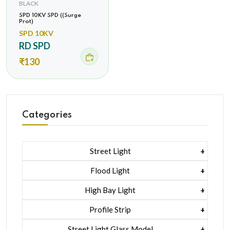
BLACK
SPD 10KV SPD ((Surge
Prot)
SPD 10KV
RD SPD
₹130
Categories
Street Light
1 Watt Led 2835
Flood Light
5 Watt Led 5050 + Lens
1 Watt Led 2835
High Bay Light
5 Watt Led 5050 + Lens
1 Watt Led 2835
Profile Strip
Rgb
5 Watt Led 5050 + Lens
Liner Pcb /profile Light Strip
Street Light Glass Model