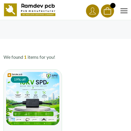
We found
1
items for you!
19% off