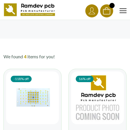
We found
4
items for you!
-118% off
16% off