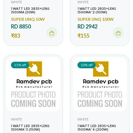
WHITE
WHITE
1 WATT LED 2835+LENS
1 WATT LED 2835+LENS
1500MA (50W)
1500MA*2 (100W)
SUPER UNQ 50W
SUPER UNQ 100W
RD 8850
RD 2942
₹83
₹155
11% off
10% off
WHITE
WHITE
1 WATT LED 2835+LENS
1 WATT LED 2835+LENS
1500MA*3 (150W)
1500MA*4 (200W)