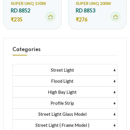
SUPER UNQ 150W
SUPER UNQ 200W
RD 8852
RD 8853
₹235
₹276
Categories
Street Light
1 Watt Led 2835
Flood Light
5 Watt Led 5050 + Lens
1 Watt Led 2835
High Bay Light
5 Watt Led 5050 + Lens
1 Watt Led 2835
Profile Strip
Rgb
5 Watt Led 5050 + Lens
Liner Pcb /profile Light Strip
Street Light Glass Model
Hexa Flood Light Rgb
1 Watt Led 2835
Street Light ( Frame Model )