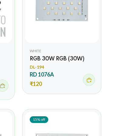
WHITE
RGB 30W RGB (30W)
DL-194
RD 1076A
₹120
15% off