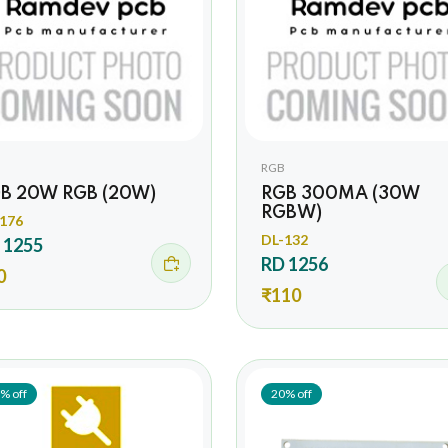
RGB
B 20W RGB (20W)
RGB 300MA (30W
RGBW)
176
DL-132
 1255
RD 1256
0
₹110
% off
20% off