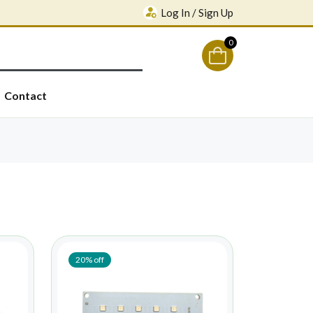
Log In / Sign Up
0
Contact
20% off