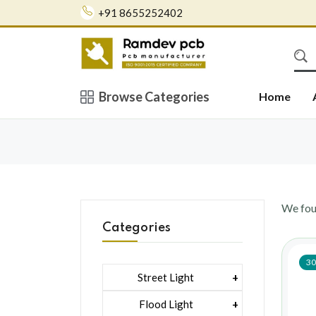
+91 8655252402
Browse Categories
Home
We fo
Categories
30
Street Light
1 Watt Led 2835
Flood Light