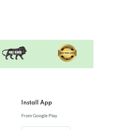
Install App
From Google Play