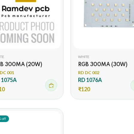
TE
WHITE
B 300MA (20W)
RGB 300MA (30W)
DC 001
RD DC 002
 1075A
RD 1076A
10
₹120
 off