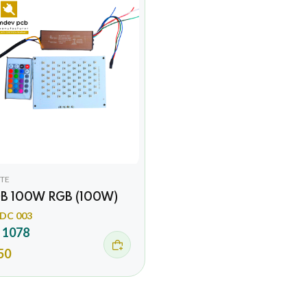
TE
B 100W RGB (100W)
DC 003
 1078
50