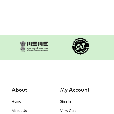
About
My Account
Home
Sign In
About Us
View Cart