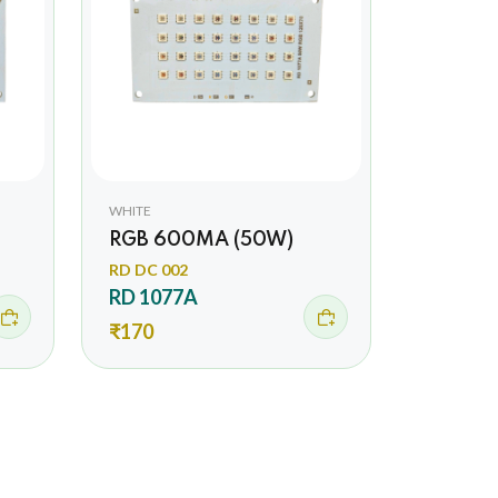
WHITE
RGB 600MA (50W)
RD DC 002
RD 1077A
₹170