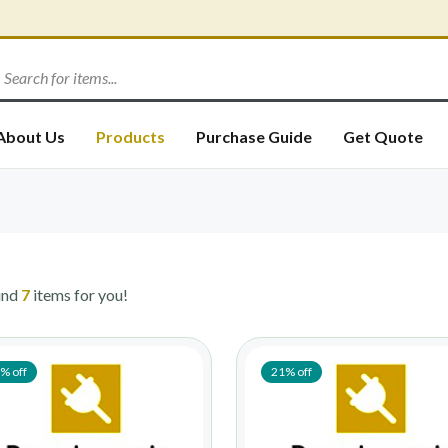
About Us
Products
Purchase Guide
Get Quote
und
7
items for you!
% off
21% off