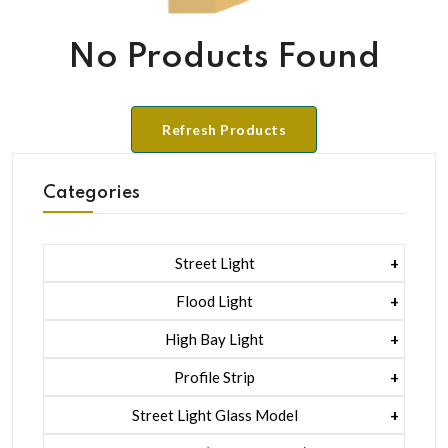
No Products Found
Refresh Products
Categories
Street Light
1 Watt Led 2835
Flood Light
5 Watt Led 5050 + Lens
1 Watt Led 2835
High Bay Light
5 Watt Led 5050 + Lens
1 Watt Led 2835
Profile Strip
Rgb
5 Watt Led 5050 + Lens
Liner Pcb /profile Light Strip
Street Light Glass Model
Hexa Flood Light Rgb