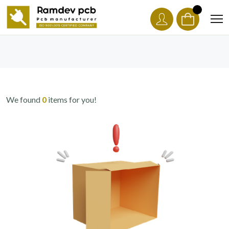
We found
0
items for you!