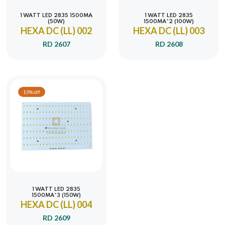
1 WATT LED 2835 1500MA
1 WATT LED 2835
(50W)
1500MA*2 (100W)
HEXA DC (LL) 002
HEXA DC (LL) 003
RD 2607
RD 2608
13% off
1 WATT LED 2835
1500MA*3 (150W)
HEXA DC (LL) 004
RD 2609