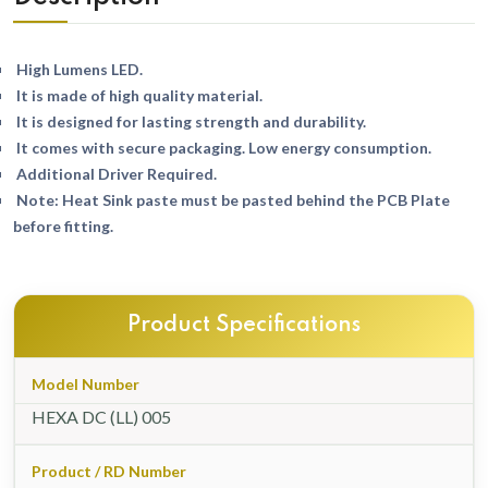
High Lumens LED.
It is made of high quality material.
It is designed for lasting strength and durability.
It comes with secure packaging. Low energy consumption.
Additional Driver Required.
Note: Heat Sink paste must be pasted behind the PCB Plate
before fitting.
Product Specifications
Model Number
HEXA DC (LL) 005
Product / RD Number