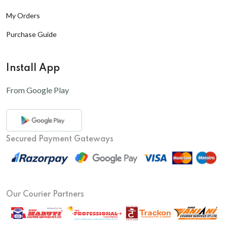
My Orders
Purchase Guide
Install App
From Google Play
Secured Payment Gateways
Our Courier Partners