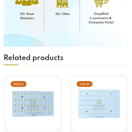
Related products
30% off
17% off