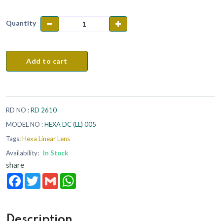
Quantity
Add to cart
RD NO :
RD 2610
MODEL NO :
HEXA DC (LL) 005
Tags:
Hexa Linear Lens
Availability:
In Stock
share
Facebook
Twitter
Gmail
WhatsApp
Description