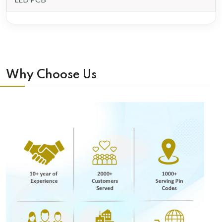
Why Choose Us