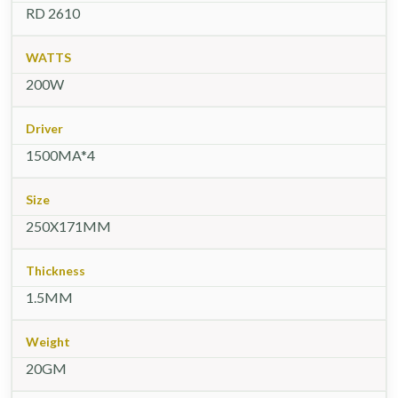
RD 2610
WATTS
200W
Driver
1500MA*4
Size
250X171MM
Thickness
1.5MM
Weight
20GM