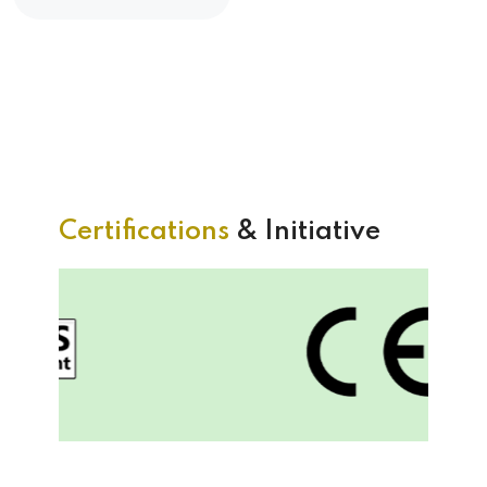
Certifications
& Initiative