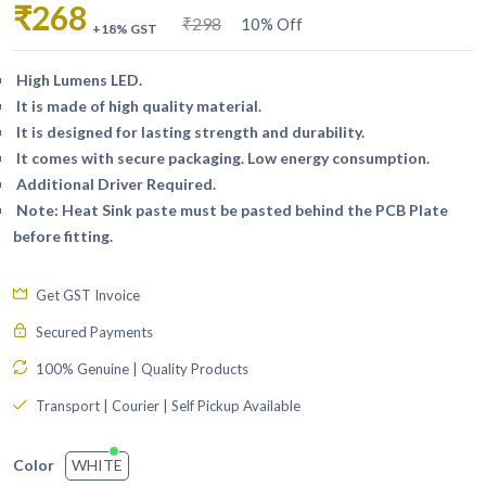
₹268
₹298
10% Off
+18% GST
High Lumens LED.
It is made of high quality material.
It is designed for lasting strength and durability.
It comes with secure packaging. Low energy consumption.
Additional Driver Required.
Note: Heat Sink paste must be pasted behind the PCB Plate
before fitting.
Get GST Invoice
Secured Payments
100% Genuine | Quality Products
Transport | Courier | Self Pickup Available
WHITE
Color