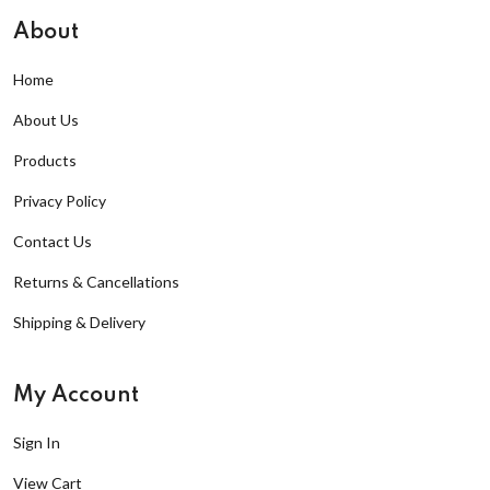
About
Home
About Us
Products
Privacy Policy
Contact Us
Returns & Cancellations
Shipping & Delivery
My Account
Sign In
View Cart