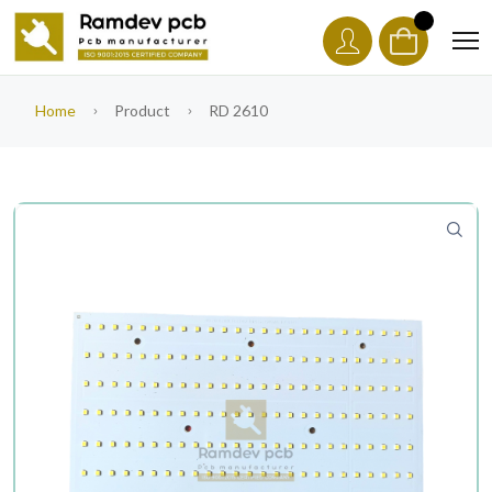
Home
Product
RD 2610