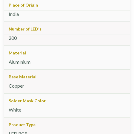
Place of Origin
India
Number of LED's
200
Material
Aluminium
Base Material
Copper
Solder Mask Color
White
Product Type
LED PCB