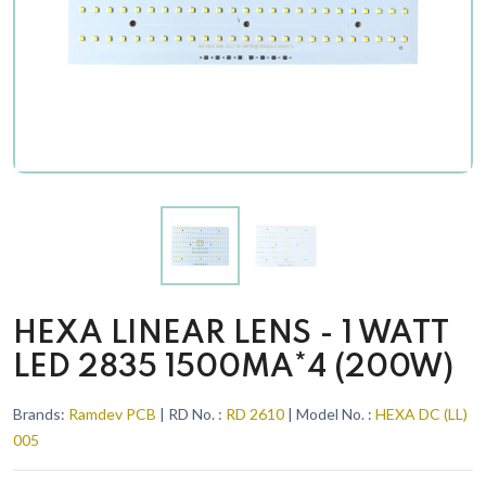
HEXA LINEAR LENS - 1 WATT
LED 2835 1500MA*4 (200W)
Brands:
Ramdev PCB
| RD No. :
RD 2610
| Model No. :
HEXA DC (LL)
005