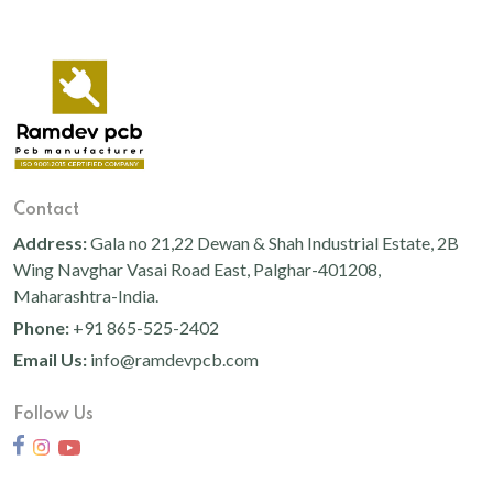
Contact
Address:
Gala no 21,22 Dewan & Shah Industrial Estate, 2B
Wing Navghar Vasai Road East, Palghar-401208,
Maharashtra-India.
Phone:
+91 865-525-2402
Email Us:
info@ramdevpcb.com
Follow Us