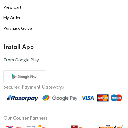
View Cart
My Orders
Purchase Guide
Install App
From Google Play
Secured Payment Gateways
Our Courier Partners