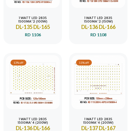
1 WATT LED 2835
1 WATT LED 2835
1500MA*2 (100W)
1500MA*2 (150W)
DL-135 DL-165
DL-136 DL-166
RD 1106
RD 1108
13% off
11% off
1 WATT LED 2835
1 WATT LED 2835
1500MA*4 (200W)
1500MA*4 (200W)
DL-136 DL-166
DL-137 DL-167