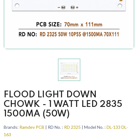
FLOOD LIGHT DOWN
CHOWK - 1 WATT LED 2835
1500MA (50W)
Brands:
Ramdev PCB
| RD No. :
RD 2325
| Model No. :
DL-133 DL-
163