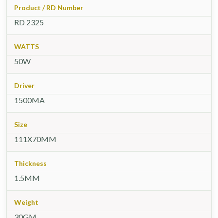
Product / RD Number
RD 2325
WATTS
50W
Driver
1500MA
Size
111X70MM
Thickness
1.5MM
Weight
30GM