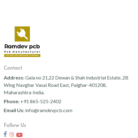
Contact
Address:
Gala no 21,22 Dewan & Shah Industrial Estate, 2B
Wing Navghar Vasai Road East, Palghar-401208,
Maharashtra-India.
Phone:
+91 865-525-2402
Email Us:
info@ramdevpcb.com
Follow Us