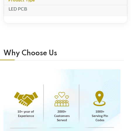
LED PCB
Why Choose Us