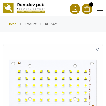
Home
Product
RD 2325