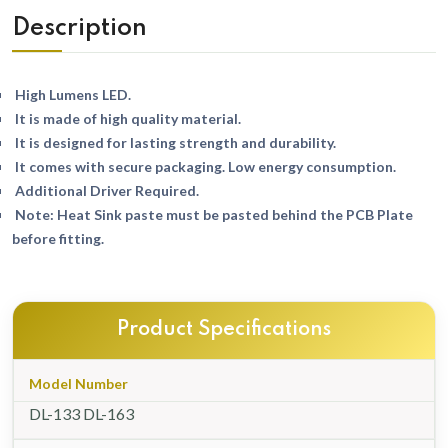
Description
High Lumens LED.
It is made of high quality material.
It is designed for lasting strength and durability.
It comes with secure packaging. Low energy consumption.
Additional Driver Required.
Note: Heat Sink paste must be pasted behind the PCB Plate
before fitting.
Product Specifications
Model Number
DL-133 DL-163