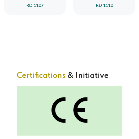
RD 1107
RD 1110
Certifications
& Initiative