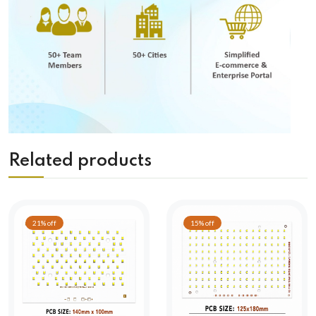
Related products
21% off
15% off