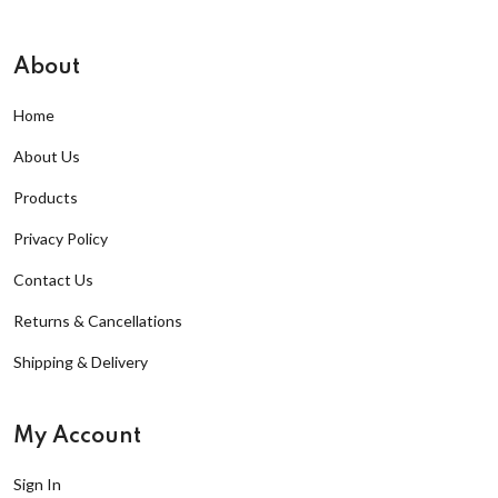
About
Home
About Us
Products
Privacy Policy
Contact Us
Returns & Cancellations
Shipping & Delivery
My Account
Sign In