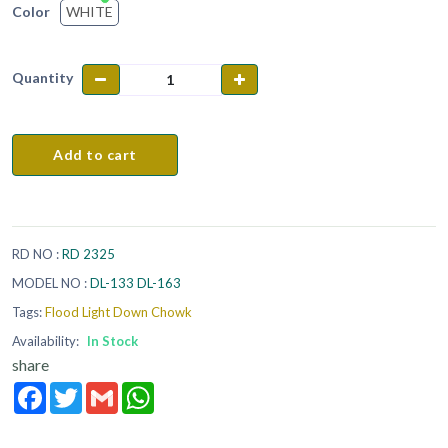
WHITE
Color
Quantity
Add to cart
RD NO :
RD 2325
MODEL NO :
DL-133 DL-163
Tags:
Flood Light Down Chowk
Availability:
In Stock
share
Facebook
Twitter
Gmail
WhatsApp