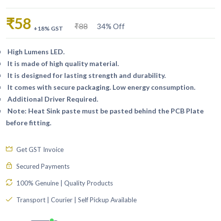
₹58
₹88
34% Off
+18% GST
High Lumens LED.
It is made of high quality material.
It is designed for lasting strength and durability.
It comes with secure packaging. Low energy consumption.
Additional Driver Required.
Note: Heat Sink paste must be pasted behind the PCB Plate
before fitting.
Get GST Invoice
Secured Payments
100% Genuine | Quality Products
Transport | Courier | Self Pickup Available