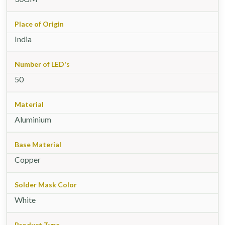
Place of Origin
India
Number of LED's
50
Material
Aluminium
Base Material
Copper
Solder Mask Color
White
Product Type