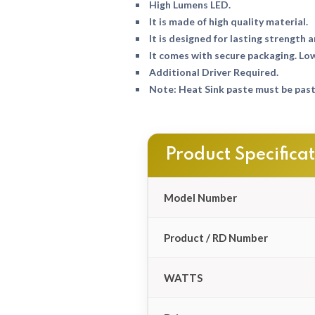
High Lumens LED.
It is made of high quality material.
It is designed for lasting strength a
It comes with secure packaging. Lo
Additional Driver Required.
Note: Heat Sink paste must be paste
Product Specifica
Model Number
Product / RD Number
WATTS