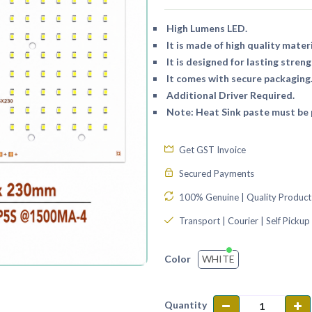
High Lumens LED.
It is made of high quality materi
It is designed for lasting streng
It comes with secure packaging
Additional Driver Required.
Note: Heat Sink paste must be p
Get GST Invoice
Secured Payments
100% Genuine | Quality Product
Transport | Courier | Self Pickup
WHITE
Color
Quantity