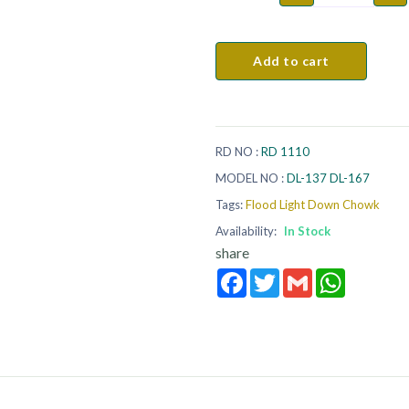
Add to cart
RD NO :
RD 1110
MODEL NO :
DL-137 DL-167
Tags:
Flood Light Down Chowk
Availability:
In Stock
share
Facebook
Twitter
Gmail
WhatsApp