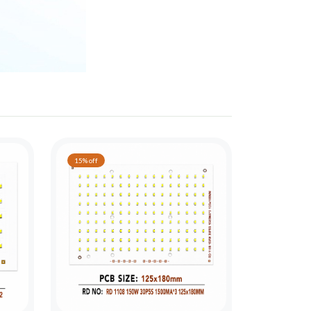
15% off