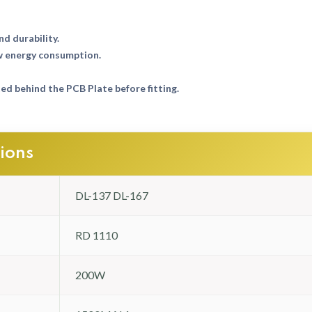
nd durability.
w energy consumption.
d behind the PCB Plate before fitting.
tions
DL-137 DL-167
RD 1110
200W