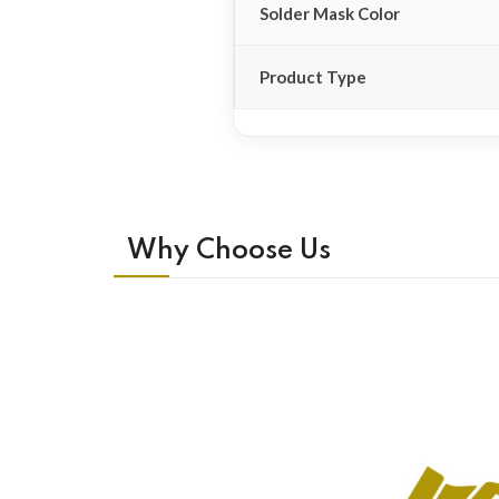
Solder Mask Color
Product Type
Why Choose Us