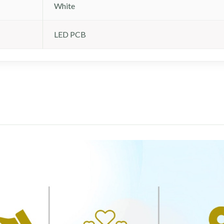
White
LED PCB