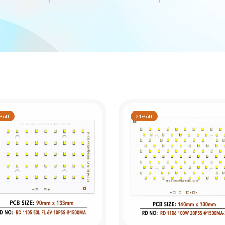
 off
21% off