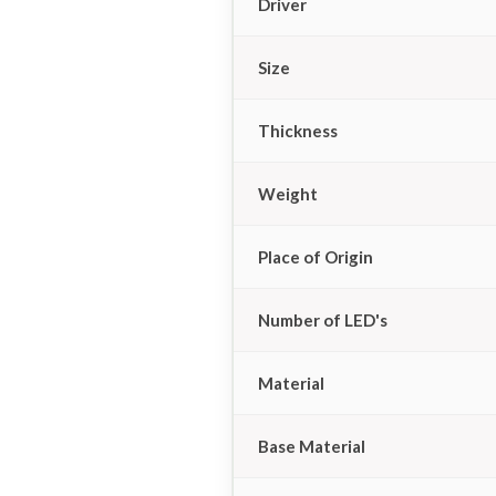
Driver
Size
Thickness
Weight
Place of Origin
Number of LED's
Material
Base Material