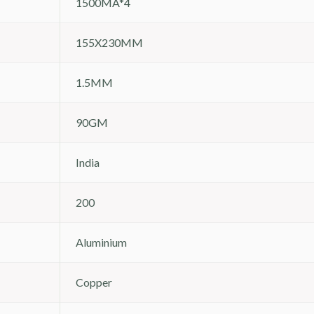
1500MA*4
155X230MM
1.5MM
90GM
India
200
Aluminium
Copper