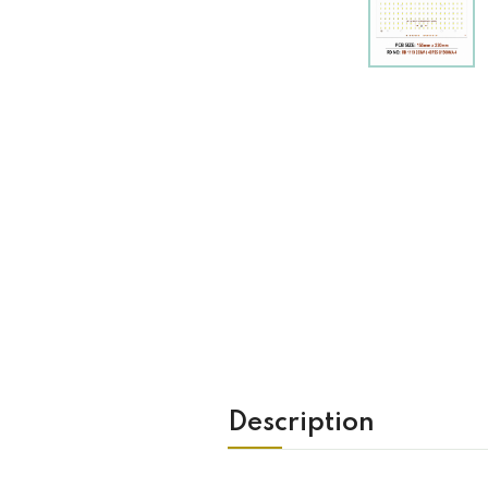
Description