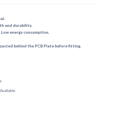
al.
th and durability.
. Low energy consumption.
asted behind the PCB Plate before fitting.
s
 Available