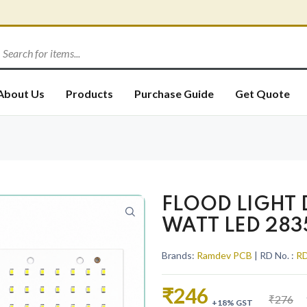
About Us
Products
Purchase Guide
Get Quote
FLOOD LIGHT
WATT LED 283
Brands:
Ramdev PCB
| RD No. :
RD
₹246
₹276
+18% GST