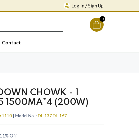
Log In / Sign Up
0
Contact
 DOWN CHOWK - 1
5 1500MA*4 (200W)
 1110
| Model No. :
DL-137 DL-167
11% Off