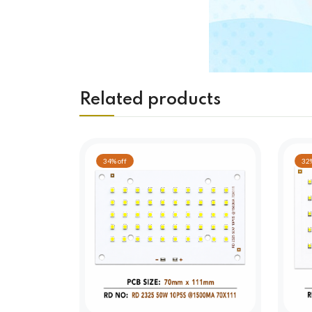
Related products
34% off
32%