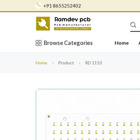
+91 8655252402
Browse Categories
Home
Home
Product
RD 1110