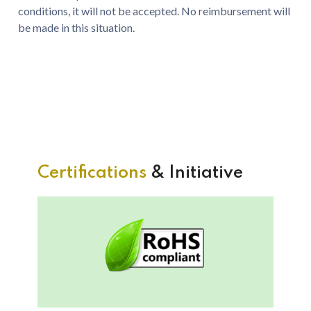
conditions, it will not be accepted. No reimbursement will
be made in this situation.
Certifications
& Initiative