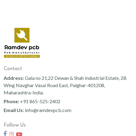
Contact
Address:
Gala no 21,22 Dewan & Shah Industrial Estate, 2B
Wing Navghar Vasai Road East, Palghar-401208,
Maharashtra-India.
Phone:
+91 865-525-2402
Email Us:
info@ramdevpcb.com
Follow Us