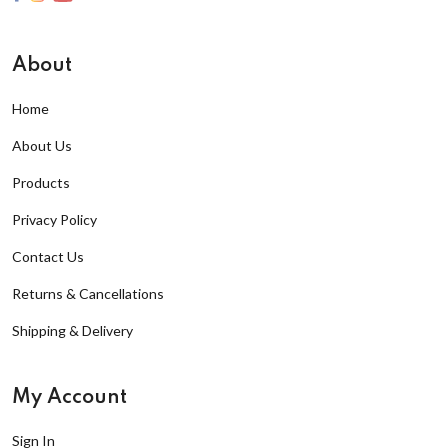
About
Home
About Us
Products
Privacy Policy
Contact Us
Returns & Cancellations
Shipping & Delivery
My Account
Sign In