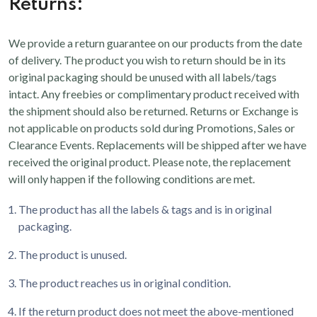
Returns:
We provide a return guarantee on our products from the date
of delivery. The product you wish to return should be in its
original packaging should be unused with all labels/tags
intact. Any freebies or complimentary product received with
the shipment should also be returned. Returns or Exchange is
not applicable on products sold during Promotions, Sales or
Clearance Events. Replacements will be shipped after we have
received the original product. Please note, the replacement
will only happen if the following conditions are met.
The product has all the labels & tags and is in original
packaging.
The product is unused.
The product reaches us in original condition.
If the return product does not meet the above-mentioned