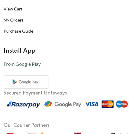
View Cart
My Orders
Purchase Guide
Install App
From Google Play
Secured Payment Gateways
Our Courier Partners