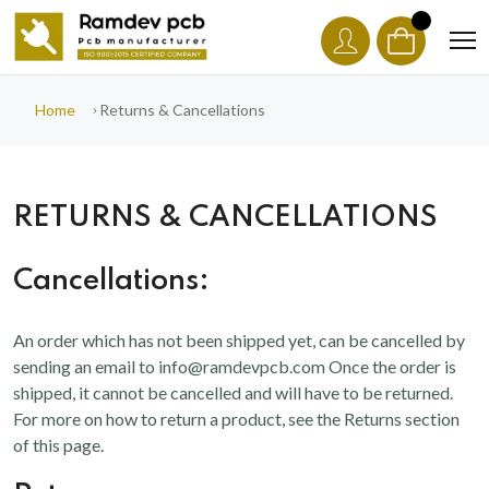
Home
Returns & Cancellations
RETURNS & CANCELLATIONS
Cancellations:
An order which has not been shipped yet, can be cancelled by
sending an email to info@ramdevpcb.com Once the order is
shipped, it cannot be cancelled and will have to be returned.
For more on how to return a product, see the Returns section
of this page.