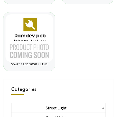
5 WATT LED 5050 + LENS
Categories
Street Light