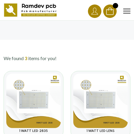
We found
3
items for you!
1 WATT LED 2835
1 WATT LED LENS