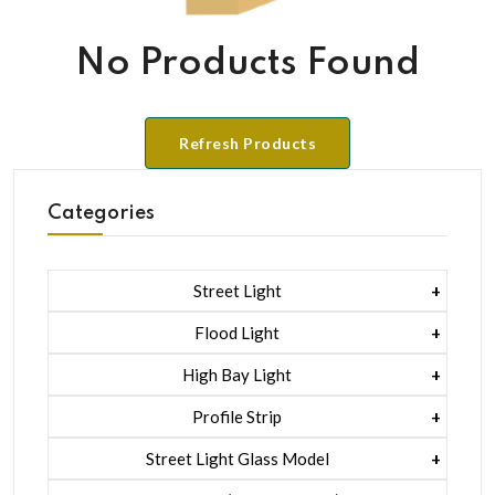
No Products Found
Refresh Products
Categories
Street Light
1 Watt Led 2835
Flood Light
5 Watt Led 5050 + Lens
1 Watt Led 2835
High Bay Light
5 Watt Led 5050 + Lens
1 Watt Led 2835
Profile Strip
Rgb
5 Watt Led 5050 + Lens
Liner Pcb /profile Light Strip
Street Light Glass Model
Hexa Flood Light Rgb