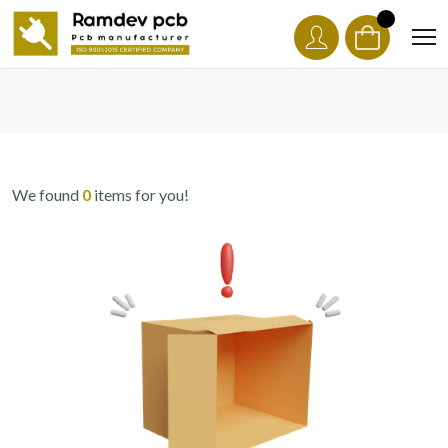
We found
0
items for you!