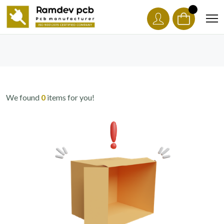
We found
0
items for you!