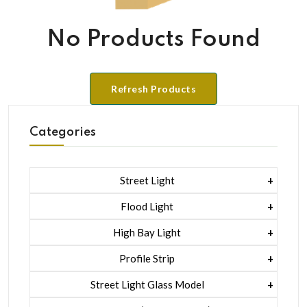
No Products Found
Refresh Products
Categories
Street Light
1 Watt Led 2835
Flood Light
5 Watt Led 5050 + Lens
1 Watt Led 2835
High Bay Light
5 Watt Led 5050 + Lens
1 Watt Led 2835
Profile Strip
Rgb
5 Watt Led 5050 + Lens
Liner Pcb /profile Light Strip
Street Light Glass Model
Hexa Flood Light Rgb