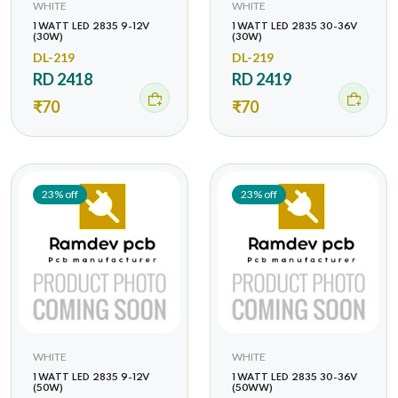
WHITE
WHITE
1 WATT LED 2835 9-12V
1 WATT LED 2835 30-36V
(30W)
(30W)
DL-219
DL-219
RD 2418
RD 2419
₹70
₹70
23% off
23% off
WHITE
WHITE
1 WATT LED 2835 9-12V
1 WATT LED 2835 30-36V
(50W)
(50WW)