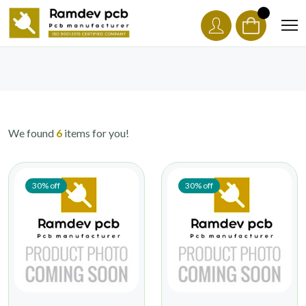
We found
6
items for you!
30% off
30% off