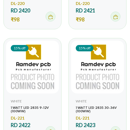
DL-220
DL-220
RD 2420
RD 2421
₹98
₹98
15% off
15% off
WHITE
WHITE
1 WATT LED 2835 9-12V
1 WATT LED 2835 30-36V
(100WW)
(100WW)
DL-221
DL-221
RD 2422
RD 2423