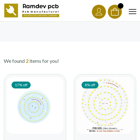
We found
2
items for you!
17% off
8% off