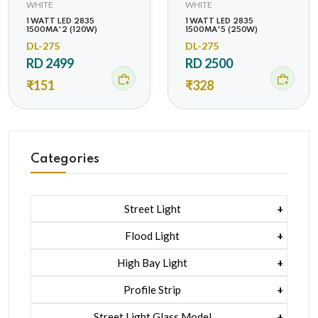
WHITE
WHITE
1 WATT LED 2835
1 WATT LED 2835
1500MA*2 (120W)
1500MA*5 (250W)
DL-275
DL-275
RD 2499
RD 2500
₹151
₹328
Categories
Street Light
1 Watt Led 2835
Flood Light
5 Watt Led 5050 + Lens
1 Watt Led 2835
High Bay Light
5 Watt Led 5050 + Lens
1 Watt Led 2835
Profile Strip
Rgb
5 Watt Led 5050 + Lens
Liner Pcb /profile Light Strip
Street Light Glass Model