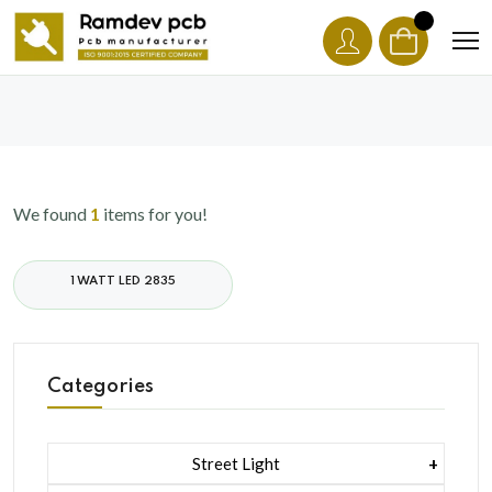
We found
1
items for you!
1 WATT LED 2835
Categories
Street Light