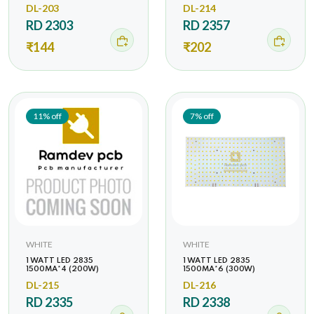
DL-203
DL-214
RD 2303
RD 2357
₹144
₹202
11% off
7% off
WHITE
WHITE
1 WATT LED 2835
1 WATT LED 2835
1500MA*4 (200W)
1500MA*6 (300W)
DL-215
DL-216
RD 2335
RD 2338