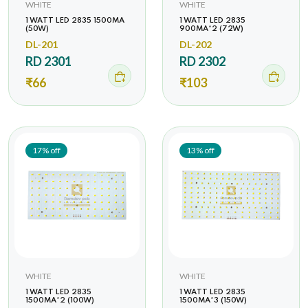
WHITE
WHITE
1 WATT LED 2835 1500MA
1 WATT LED 2835
(50W)
900MA*2 (72W)
DL-201
DL-202
RD 2301
RD 2302
₹66
₹103
17% off
13% off
WHITE
WHITE
1 WATT LED 2835
1 WATT LED 2835
1500MA*2 (100W)
1500MA*3 (150W)