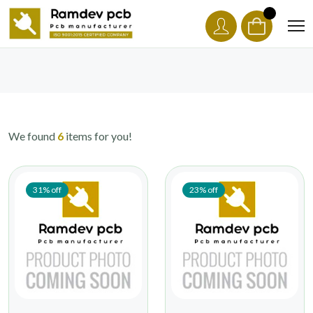
We found
6
items for you!
31% off
23% off