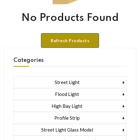
No Products Found
Refresh Products
Categories
Street Light
1 Watt Led 2835
Flood Light
5 Watt Led 5050 + Lens
1 Watt Led 2835
High Bay Light
5 Watt Led 5050 + Lens
1 Watt Led 2835
Profile Strip
Rgb
5 Watt Led 5050 + Lens
Liner Pcb /profile Light Strip
Street Light Glass Model
Hexa Flood Light Rgb