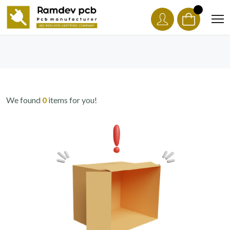
We found
0
items for you!