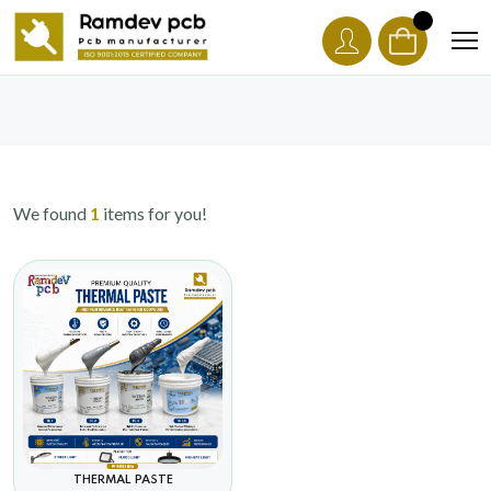
We found
1
items for you!
THERMAL PASTE