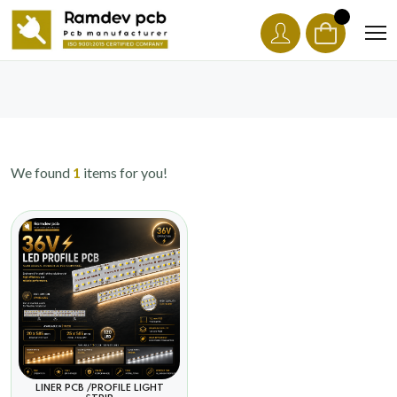
We found
1
items for you!
LINER PCB /PROFILE LIGHT