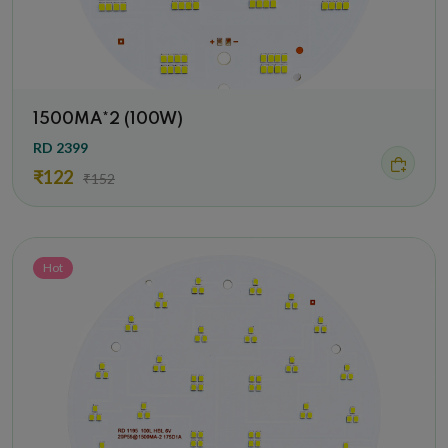
1500MA*2 (100W)
RD 2399
₹122
₹152
Hot