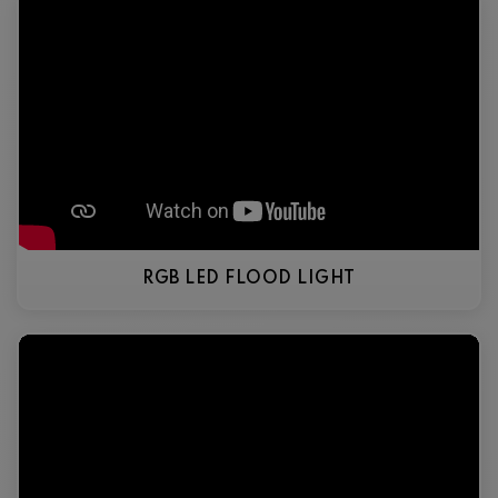
RGB LED FLOOD LIGHT