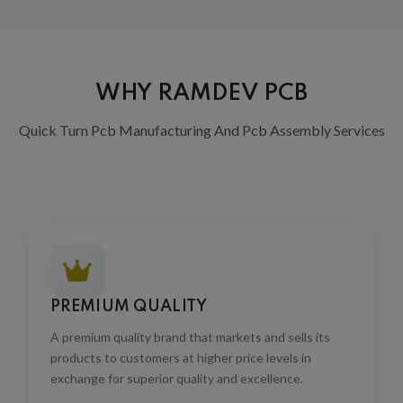
WHY RAMDEV PCB
Quick Turn Pcb Manufacturing And Pcb Assembly Services
PREMIUM QUALITY
A premium quality brand that markets and sells its
products to customers at higher price levels in
exchange for superior quality and excellence.