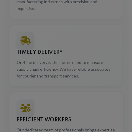
expertise.
TIMELY DELIVERY
On-time delivery is the metric used to measure
supply chain efficiency. We have reliable associates
for courier and transport services.
EFFICIENT WORKERS
Our dedicated team of professionals brings expertise