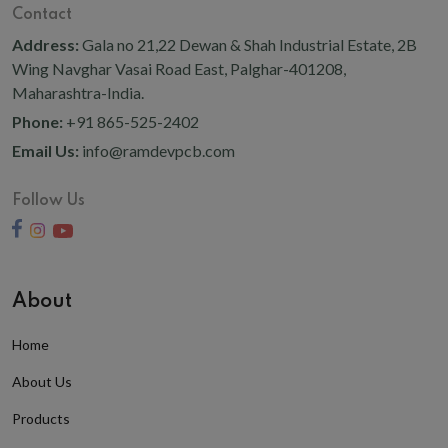
Contact
Address:
Gala no 21,22 Dewan & Shah Industrial Estate, 2B
Wing Navghar Vasai Road East, Palghar-401208,
Maharashtra-India.
Phone:
+91 865-525-2402
Email Us:
info@ramdevpcb.com
Follow Us
About
Home
About Us
Products
Privacy Policy