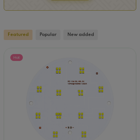
Featured
Popular
New added
Hot