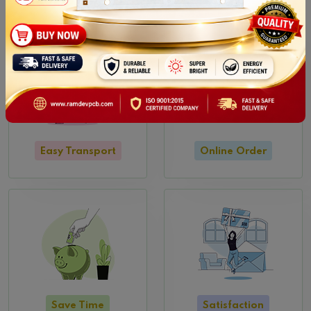
Easy Transport
Online Order
Save Time
Satisfaction