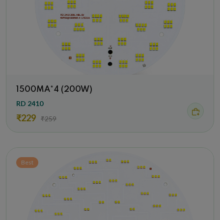
1500MA*4 (200W)
RD 2410
₹229
₹259
Best