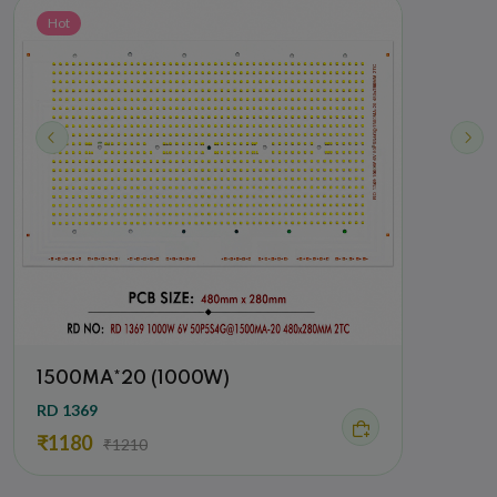
Hot
Hot
1500MA*20 (1000W)
900
RD 1369
RD 26
₹1180
₹42
₹1210