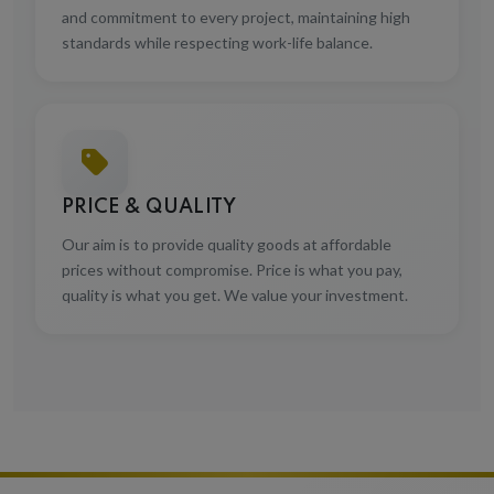
and commitment to every project, maintaining high
standards while respecting work-life balance.
PRICE & QUALITY
Our aim is to provide quality goods at affordable
prices without compromise. Price is what you pay,
quality is what you get. We value your investment.