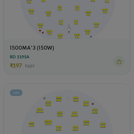
1500MA*3 (150W)
RD 1195A
₹197
₹227
Sale