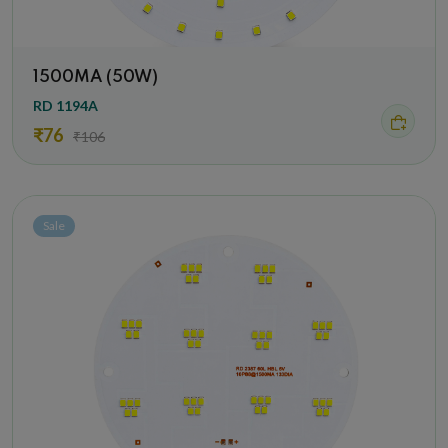
1500MA (50W)
RD 1194A
₹76
₹106
Sale