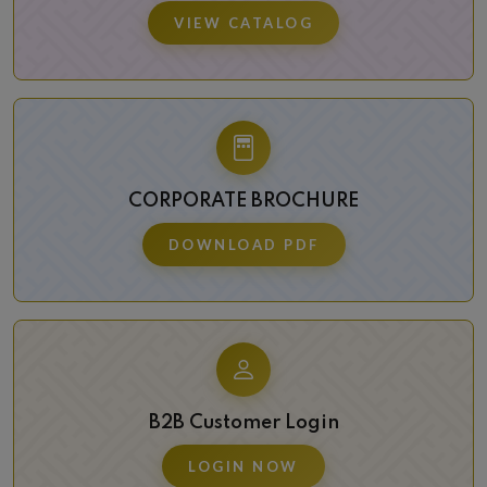
VIEW CATALOG
CORPORATE BROCHURE
DOWNLOAD PDF
B2B Customer Login
LOGIN NOW