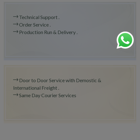
Technical Support .
Order Service .
Production Run & Delivery .
Door to Door Service with Demostic &
International Freight .
Same Day Courier Services