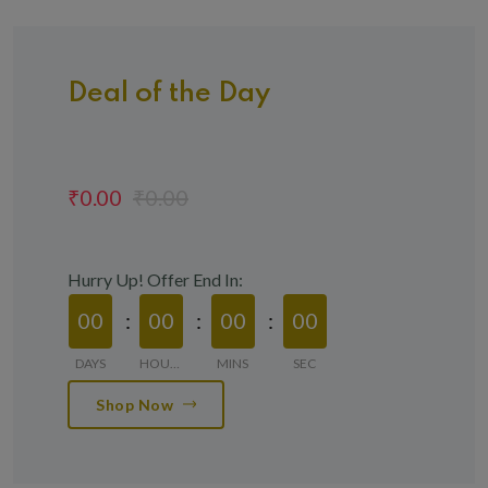
Deal of the Day
₹0.00
₹0.00
Hurry Up! Offer End In:
00
00
00
00
DAYS
HOURS
MINS
SEC
Shop Now