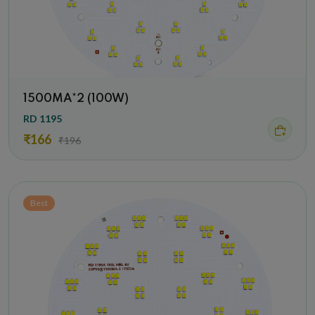
1500MA*2 (100W)
RD 1195
₹166
₹196
Best