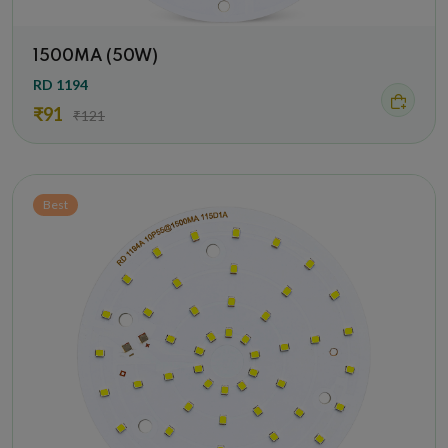
1500MA (50W)
RD 1194
₹91
₹121
Best