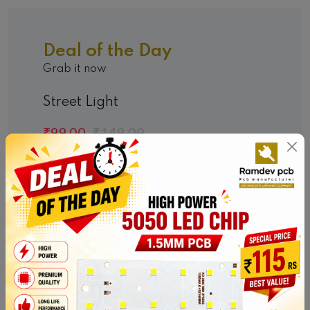
Deal of the Day
Grab it now
Street Light
₹99.00
₹149.00
Hurry Up! Offer End In:
00
00
00
00
DAYS
HOURS
MINS
SEC
Shop Now