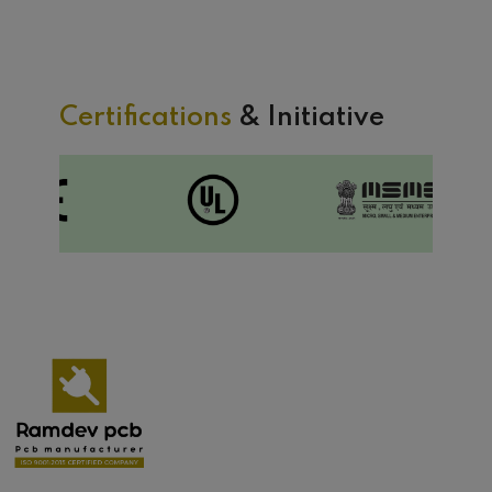
Certifications
& Initiative