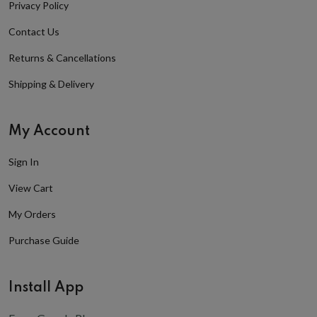
Contact Us
Returns & Cancellations
Shipping & Delivery
My Account
Sign In
View Cart
My Orders
Purchase Guide
Install App
From Google Play