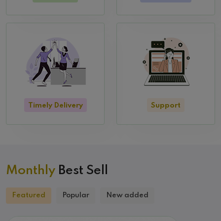
Timely Delivery
Support
Monthly
Best Sell
Featured
Popular
New added