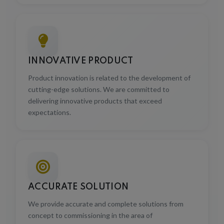
INNOVATIVE PRODUCT
Product innovation is related to the development of
cutting-edge solutions. We are committed to
delivering innovative products that exceed
expectations.
ACCURATE SOLUTION
We provide accurate and complete solutions from
concept to commissioning in the area of
manufacturing industries with precision and