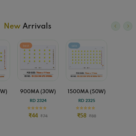
New
Arrivals
best
sale
sale
0W)
900MA (30W)
1500MA (50W)
1500MA
RD 2324
RD 2325
RD 
₹44
₹58
₹65
₹74
₹88