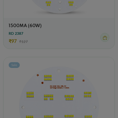
1500MA (60W)
RD 2387
₹97
₹127
Sale