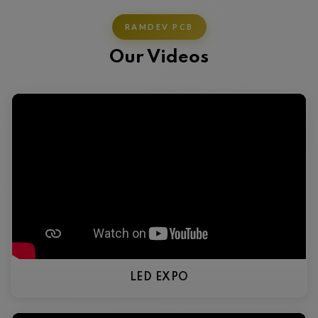
RAMDEV PCB
Our Videos
LED EXPO