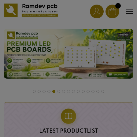
LATEST PRODUCTLIST