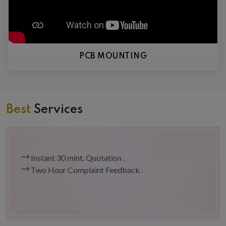
PCB MOUNTING
Best
Services
Instant 30 mint. Quotation .
Two Hour Complaint Feedback .