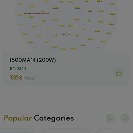
1500MA*4 (200W)
RD 2412
₹353
₹383
Popular
Categories