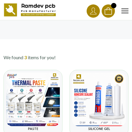
We found
3
items for you!
PASTE
SILICONE GEL