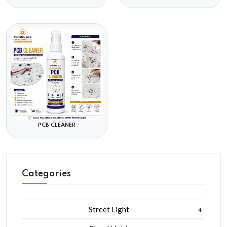
PCB CLEANER
Categories
Street Light